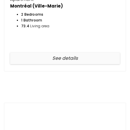
Montréal (Ville-Marie)
2 Bedrooms
1 Bathroom
73.4
Living area
See details