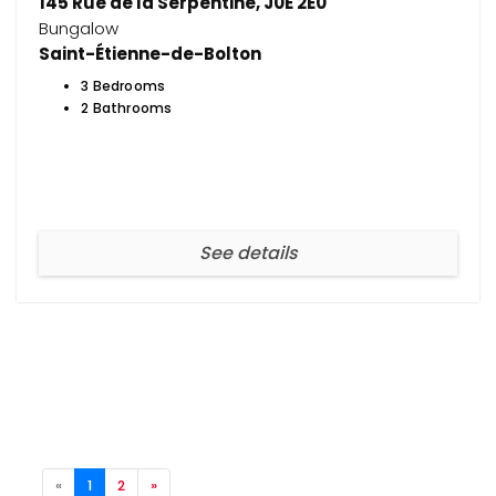
145 Rue de la Serpentine, J0E 2E0
Bungalow
Saint-Étienne-de-Bolton
3 Bedrooms
2 Bathrooms
See details
«
1
2
»