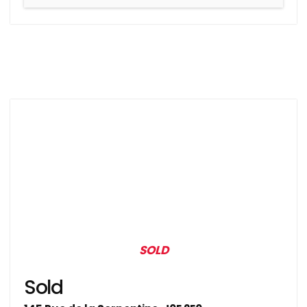
SOLD
Sold