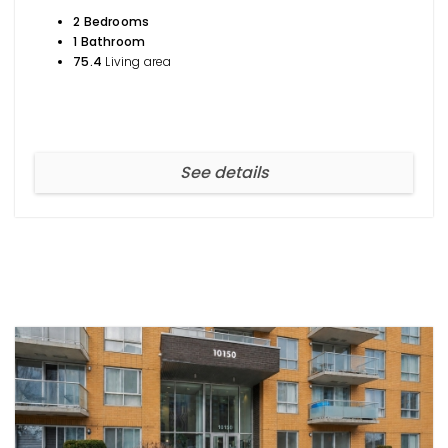
2 Bedrooms
1 Bathroom
75.4
Living area
See details