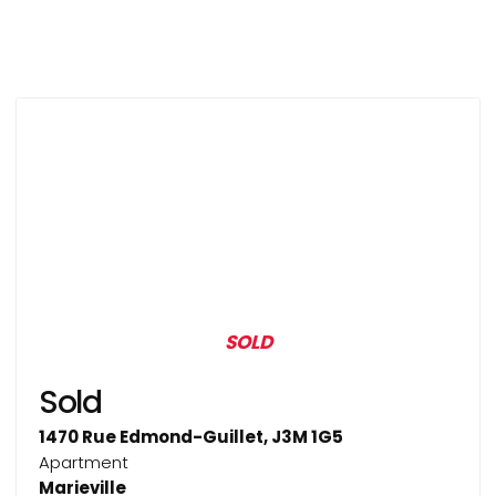
SOLD
Sold
1470 Rue Edmond-Guillet, J3M 1G5
Apartment
Marieville