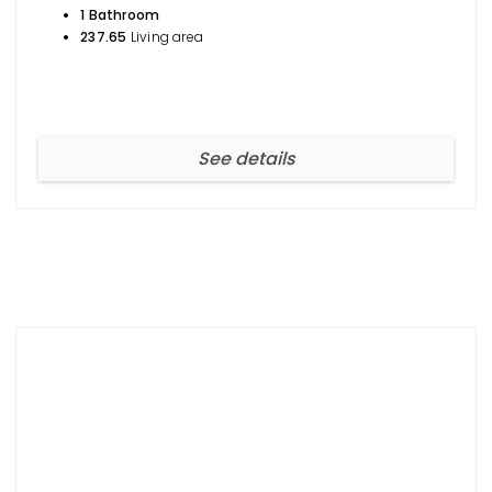
1 Bathroom
237.65
Living area
See details