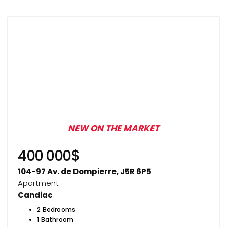
NEW ON THE MARKET
400 000$
104-97 Av. de Dompierre, J5R 6P5
Apartment
Candiac
2 Bedrooms
1 Bathroom