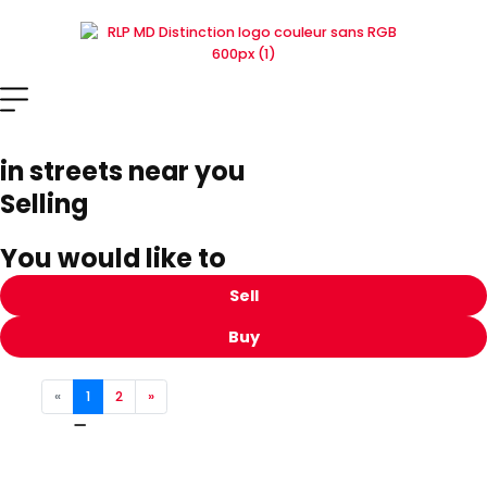
Skip
to
content
in streets near you
Selling
You would like to
Sell
Buy
«
1
2
»