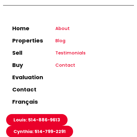
Home
About
Properties
Blog
Sell
Testimonials
Buy
Contact
Evaluation
Contact
Français
Louis: 514-886-9613
Cynthia: 514-799-2291