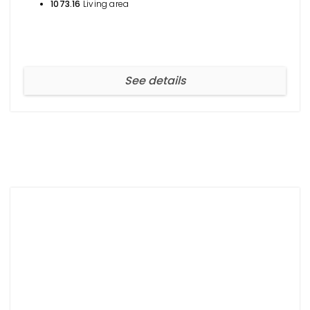
1073.16
Living area
See details