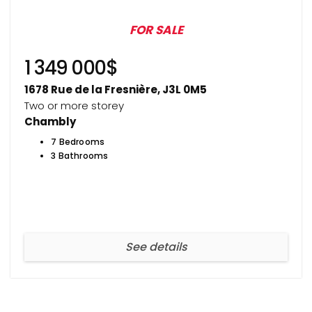
FOR SALE
1 349 000$
1678 Rue de la Fresnière, J3L 0M5
Two or more storey
Chambly
7 Bedrooms
3 Bathrooms
See details