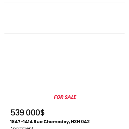
FOR SALE
539 000$
1847-1414 Rue Chomedey, H3H 0A2
Apartment