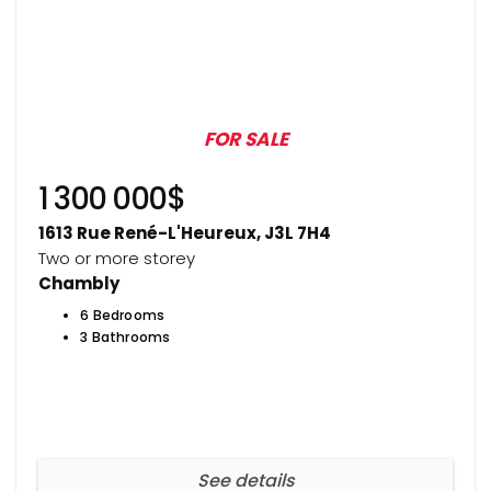
FOR SALE
1 300 000$
1613 Rue René-L'Heureux, J3L 7H4
Two or more storey
Chambly
6 Bedrooms
3 Bathrooms
See details