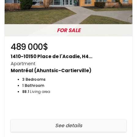
FOR SALE
489 000$
1410-10150 Place de l'Acadie, H4...
Apartment
Montréal (Ahuntsic-Cartierville)
3 Bedrooms
1 Bathroom
88.1
Living area
See details