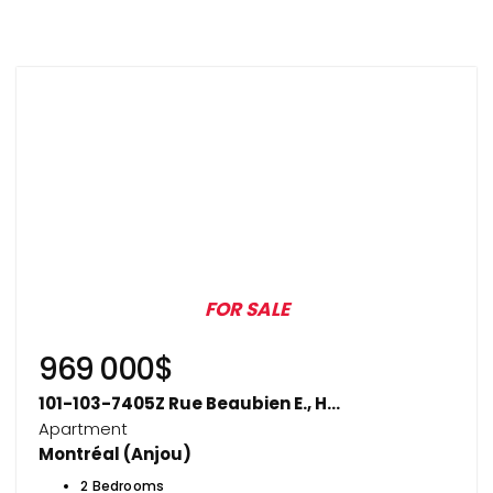
FOR SALE
969 000$
101-103-7405Z Rue Beaubien E., H...
Apartment
Montréal (Anjou)
2 Bedrooms