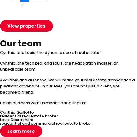
View properties
Our team
Cynthia and Louis, the dynamic duo of real estate!
Cynthia, the tech pro, and Louis, the negotiation master, an
unbeatable team.
Available and attentive, we will make your real estate transaction a
pleasant adventure. In our eyes, you are not just a client, you
become a friend.
Doing business with us means adopting us!
Cynthia Guillotte
residential real estate broker
Louis Desrochers
residential and commercial real estate broker
Learn more