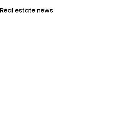
Real estate news