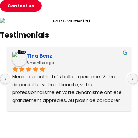
Contact us
Testimonials
Tina Benz
6 months ago
Merci pour cette très belle expérience. Votre 
disponibilité, votre efficacité, votre 
professionnalisme et votre dynamisme ont été 
grandement appréciés. Au plaisir de collaborer 
de nouveau !