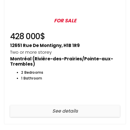
FOR SALE
428 000$
12651 Rue De Montigny, H1B 1R9
Two or more storey
Montréal (Rivière-des-Prairies/Pointe-aux-
Trembles)
2 Bedrooms
1 Bathroom
See details